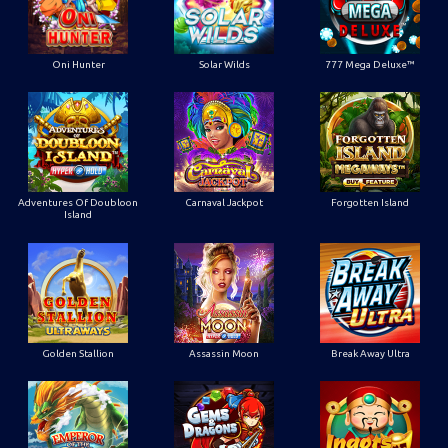
Oni Hunter
Solar Wilds
777 Mega Deluxe™
Adventures Of Doubloon
Carnaval Jackpot
Forgotten Island
Island
Golden Stallion
Assassin Moon
Break Away Ultra