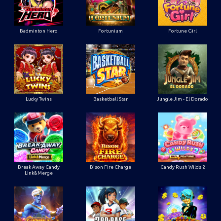
Badminton Hero
Fortunium
Fortune Girl
Lucky Twins
Basketball Star
Jungle Jim - El Dorado
Break Away Candy
Bison Fire Charge
Candy Rush Wilds 2
Link&Merge