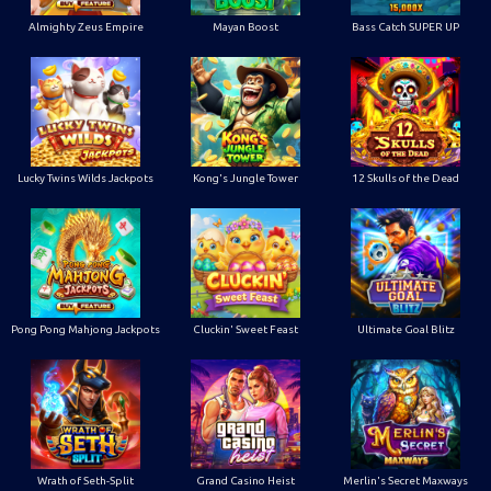
Almighty Zeus Empire
Mayan Boost
Bass Catch SUPER UP
Lucky Twins Wilds Jackpots
Kong's Jungle Tower
12 Skulls of the Dead
Pong Pong Mahjong Jackpots
Cluckin' Sweet Feast
Ultimate Goal Blitz
Wrath of Seth-Split
Grand Casino Heist
Merlin's Secret Maxways