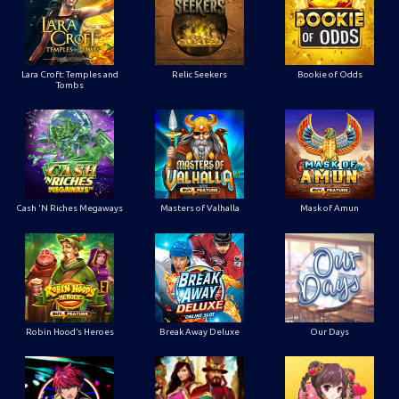
Lara Croft: Temples and
Relic Seekers
Bookie of Odds
Tombs
Cash 'N Riches Megaways
Masters of Valhalla
Mask of Amun
Robin Hood’s Heroes
Break Away Deluxe
Our Days