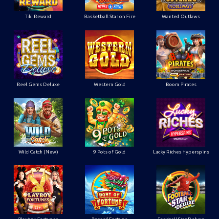
Tiki Reward
Basketball Star on Fire
Wanted Outlaws
Reel Gems Deluxe
Western Gold
Boom Pirates
Wild Catch (New)
9 Pots of Gold
Lucky Riches Hyperspins