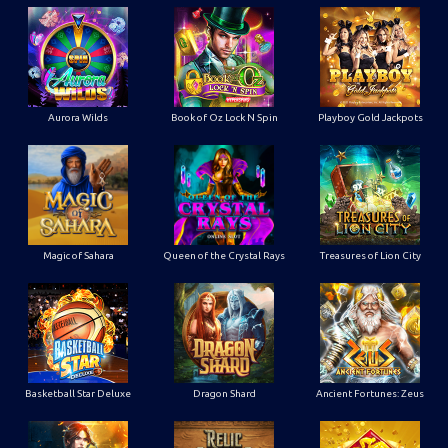
Aurora Wilds
Book of Oz Lock N Spin
Playboy Gold Jackpots
Magic of Sahara
Queen of the Crystal Rays
Treasures of Lion City
Basketball Star Deluxe
Dragon Shard
Ancient Fortunes: Zeus