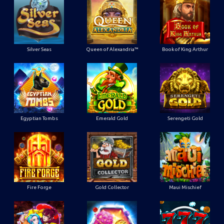
Silver Seas
Queen of Alexandria™
Book of King Arthur
Egyptian Tombs
Emerald Gold
Serengeti Gold
Fire Forge
Gold Collector
Maui Mischief