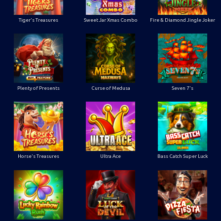
Tiger's Treasures
Sweet Jar Xmas Combo
Fire & Diamond Jingle Joker
Plenty of Presents
Curse of Medusa
Seven 7's
Horse's Treasures
Ultra Ace
Bass Catch Super Luck