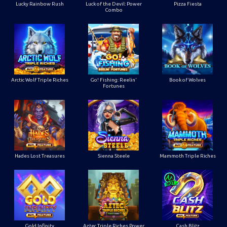
Lucky Rainbow Rush
Luck of the Devil: Power
Pizza Fiesta
Combo
Arctic Wolf Triple Riches
Go! Fishing: Reelin'
Book of Wolves
Fortunes
Hades Lost Treasures
Sienna Steele
Mammoth Triple Riches
Gold Infinity
Aztec Triple Riches Power
Cash Blitz