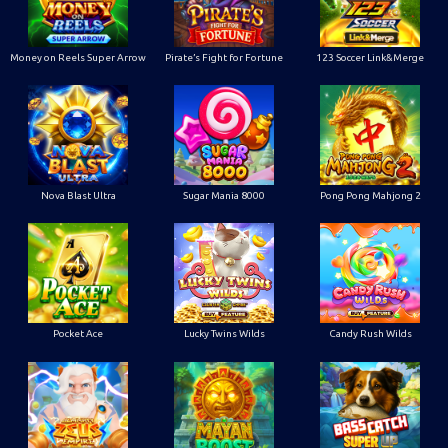
Money on Reels Super Arrow
Pirate’s Fight for Fortune
123 Soccer Link&Merge
Nova Blast Ultra
Sugar Mania 8000
Pong Pong Mahjong 2
Pocket Ace
Lucky Twins Wilds
Candy Rush Wilds