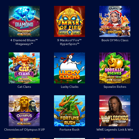
4 Diamond Blues™
9 Masks of Fire™
Book Of Mrs Claus
Megaways™
HyperSpins™
Cat Clans
Lucky Clucks
Squealin Riches
Chronicles of Olympus X UP
Fortune Rush
WWE Legends: Link & Win