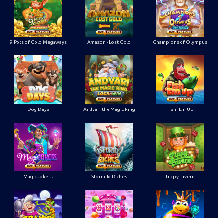
9 Pots of Gold Megaways
Amazon - Lost Gold
Champions of Olympus
Dog Days
Andvari the Magic Ring
Fish 'Em Up
Magic Jokers
Storm To Riches
Tippy Tavern