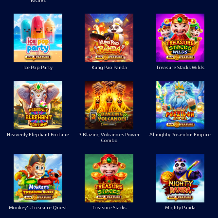
Riches
Ice Pop Party
Kung Pao Panda
Treasure Stacks Wilds
Heavenly Elephant Fortune
3 Blazing Volcanoes Power
Almighty Poseidon Empire
Combo
Monkey's Treasure Quest
Treasure Stacks
Mighty Panda