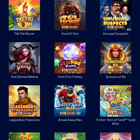
Tiki Tiki Boom
Anvil & Ore
Unusual Suspects
The Eternal Widow
Gem Fire Frenzy
Queens of Ra
Legendary Treasures
Break Away Max
Fishin' Pots of Gold™ Gold
Blitz