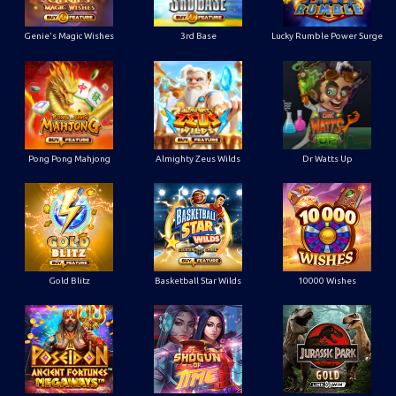
Genie's Magic Wishes
3rd Base
Lucky Rumble Power Surge
Pong Pong Mahjong
Almighty Zeus Wilds
Dr Watts Up
Gold Blitz
Basketball Star Wilds
10000 Wishes