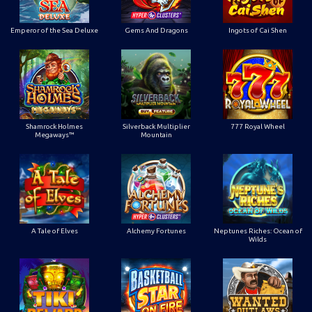
Emperor of the Sea Deluxe
Gems And Dragons
Ingots of Cai Shen
Shamrock Holmes
Silverback Multiplier
777 Royal Wheel
Megaways™
Mountain
A Tale of Elves
Alchemy Fortunes
Neptunes Riches: Ocean of
Wilds