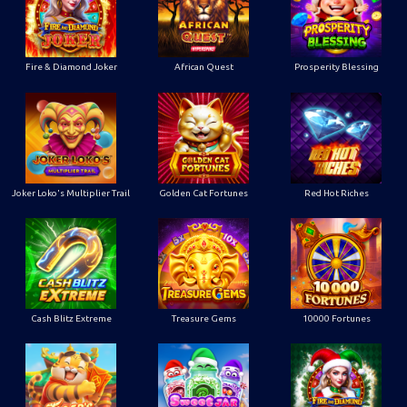
Fire & Diamond Joker
African Quest
Prosperity Blessing
Joker Loko's Multiplier Trail
Golden Cat Fortunes
Red Hot Riches
Cash Blitz Extreme
Treasure Gems
10000 Fortunes