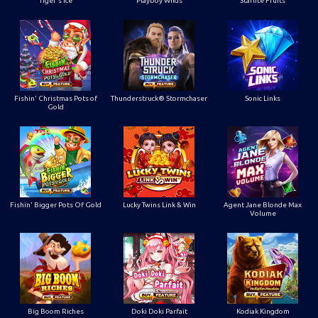
Tiger's Ice
Playboy Wilds
Starlite Fruits
Fishin' Christmas Pots of
Thunderstruck® Stormchaser
Sonic Links
Gold
Fishin' Bigger Pots Of Gold
Lucky Twins Link & Win
Agent Jane Blonde Max
Volume
Big Boom Riches
Doki Doki Parfait
Kodiak Kingdom