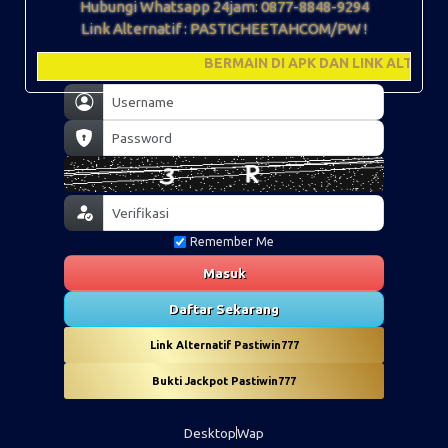
Hubungi Whatsapp 24jam: 0877-8848-9294
Link Alternatif : PASTICHEETAHCOM/PW !
BERMAIN DI APK DAN LINK ALTERNATIF AKAN LEBIH GACOR PARA
Remember Me
Masuk
Daftar Sekarang
Link Alternatif Pastiwin777
Bukti Jackpot Pastiwin777
Desktop
Wap