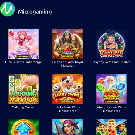
Microgaming
Luna Princess Link&Merge
Queen of Cairo: Royal
Playboy Gems and Desires
Maxways
Mahjong Maxwin
Lucky Twins Wilds
Almighty Zeus Wilds
Link&Merge
Link&Merge