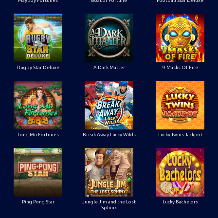
Playboy Fortunes
Boat of Fortune
Football Star Deluxe
Rugby Star Deluxe
A Dark Matter
9 Masks Of Fire
Long Mu Fortunes
Break Away Lucky Wilds
Lucky Twins Jackpot
Ping Pong Star
Jungle Jim and the Lost
Lucky Bachelors
Sphinx