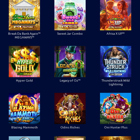
Break Da Bank Again™
Sweet Jar Combo
Africa X UP™
MEGAWAYS™
Hyper Gold
Legacy of Oz™
Thunderstruck Wild
Lightning
Blazing Mammoth
Odins Riches
Oni Hunter Plus