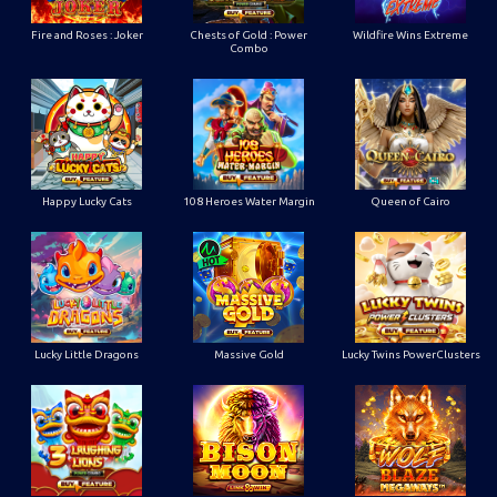
Fire and Roses : Joker
Chests of Gold : Power
Wildfire Wins Extreme
Combo
Happy Lucky Cats
108 Heroes Water Margin
Queen of Cairo
Lucky Little Dragons
Massive Gold
Lucky Twins PowerClusters