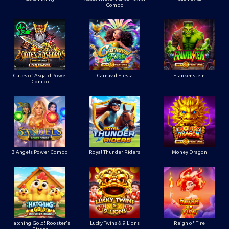
Combo
Gates of Asgard Power
Carnaval Fiesta
Frankenstein
Combo
3 Angels Power Combo
Royal Thunder Riders
Money Dragon
Hatching Gold! Rooster's
Lucky Twins & 9 Lions
Reign of Fire