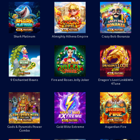
Shark Platinum
Almighty Athena Empire
Crazy Bob Bonanza
9 Enchanted Beans
Fire and Roses Jolly Joker
Dragon's Loot Link&Win
4Tune
Gods & Pyramids Power
Gold Blitz Extreme
Asgardian Fire
Combo