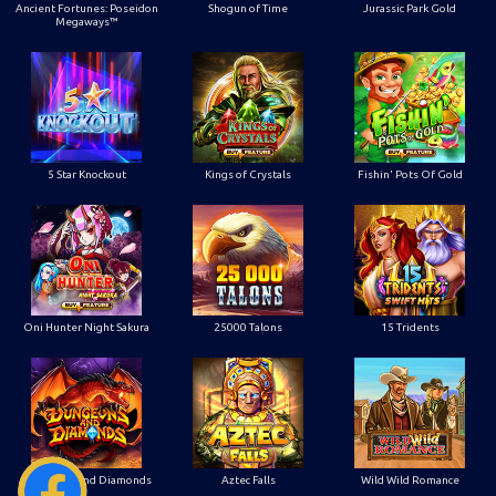
Ancient Fortunes: Poseidon
Shogun of Time
Jurassic Park Gold
Megaways™
5 Star Knockout
Kings of Crystals
Fishin' Pots Of Gold
Oni Hunter Night Sakura
25000 Talons
15 Tridents
Dungeons and Diamonds
Aztec Falls
Wild Wild Romance