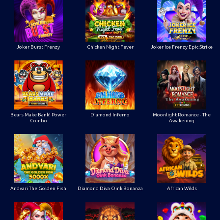
Joker Burst Frenzy
Chicken Night Fever
Joker Ice Frenzy Epic Strike
Bears Make Bank! Power
Diamond Inferno
Moonlight Romance - The
Combo
Awakening
Andvari The Golden Fish
Diamond Diva Oink Bonanza
African Wilds