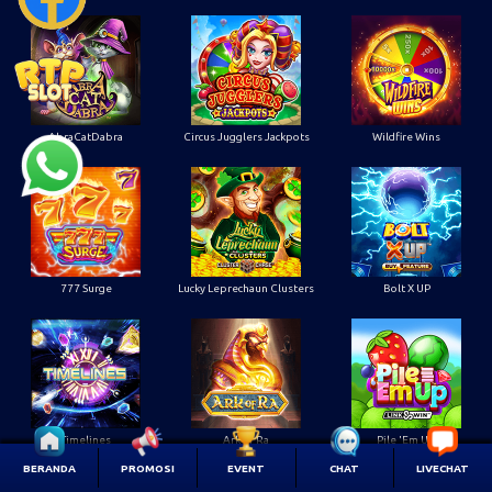
AbraCatDabra
Circus Jugglers Jackpots
Wildfire Wins
777 Surge
Lucky Leprechaun Clusters
Bolt X UP
Timelines
Ark of Ra
Pile 'Em Up
BERANDA
PROMOSI
EVENT
CHAT
LIVECHAT