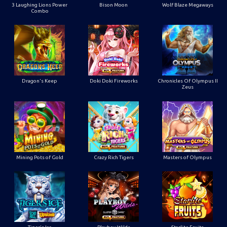
3 Laughing Lions Power
Bison Moon
Wolf Blaze Megaways
Combo
Dragon's Keep
Doki Doki Fireworks
Chronicles Of Olympus II
Zeus
Mining Pots of Gold
Crazy Rich Tigers
Masters of Olympus