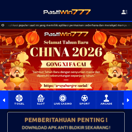
iliki aplikasi permainan sederhana dan merakyat mampu menunjang ekonomi lebih baik dalam pembu
TOGEL
SLOT
LIVE CASINO
SPORT
ARCADE
SABU
PEMBERITAHUAN PENTING !
DOWNLOAD APK ANTI BLOKIR SEKARANG !