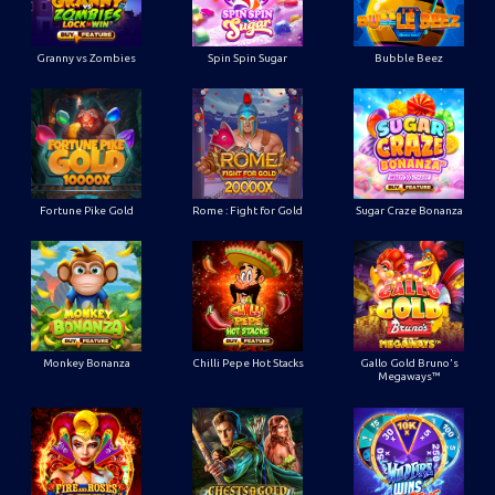
Granny vs Zombies
Spin Spin Sugar
Bubble Beez
Fortune Pike Gold
Rome : Fight for Gold
Sugar Craze Bonanza
Monkey Bonanza
Chilli Pepe Hot Stacks
Gallo Gold Bruno's
Megaways™