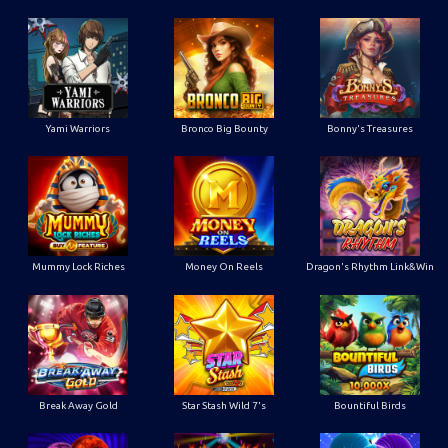
Yami Warriors
Bronco Big Bounty
Bonny's Treasures
Mummy Lock Riches
Money On Reels
Dragon's Rhythm Link&Win
Break Away Gold
Star Stash Wild 7's
Bountiful Birds