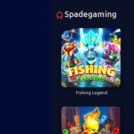
Spadegaming
Fishing Legend