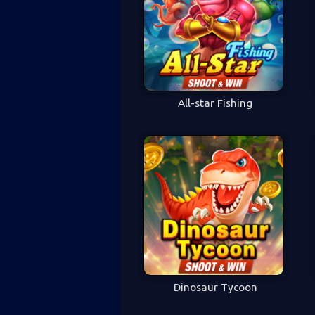
All-star Fishing
Dinosaur Tycoon