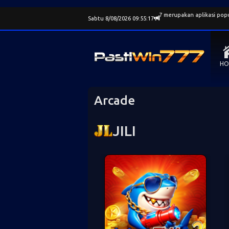
PASTIWIN777 merupakan aplikasi populer saat ini
Sabtu 8/08/2026 09:55:19
HO
Arcade
JILI