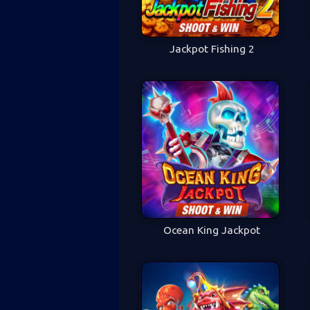
Jackpot Fishing 2
Ocean King Jackpot