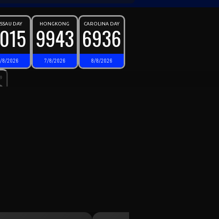
SSAU DAY
HONGKONG
CAROLINA DAY
015
9943
6936
/8/2026
7/8/2026
8/8/2026
19
3