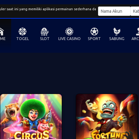
 yang memiliki aplikasi permainan sederhana dan merakyat mampu menunjang ekonomi
ME
TOGEL
SLOT
LIVE CASINO
SPORT
SABUNG
ARC