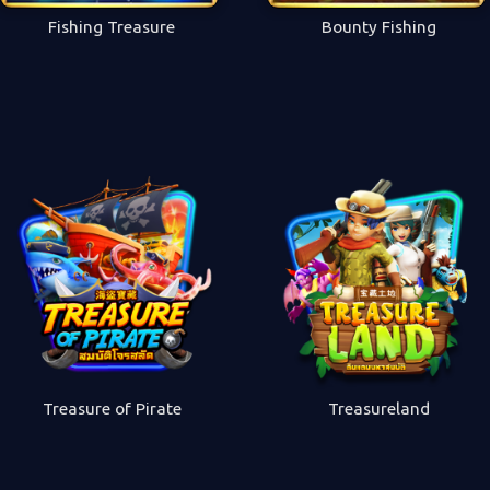
Fishing Treasure
Bounty Fishing
Treasure of Pirate
Treasureland