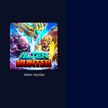
Alien Hunter