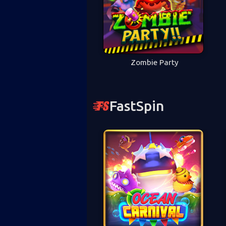
Zombie Party
FastSpin