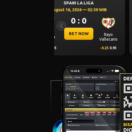
UEFA CHAMPIONS LEAGUE QUALIF
August 12, 2026 — 01:30 WIB
0 : 0
Previous
BET NOW
SK Sturm
Fener
Graz
-0.5
0.95
0.5
0