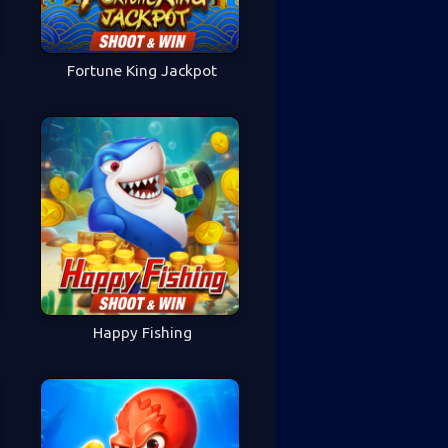
Fortune King Jackpot
Happy Fishing