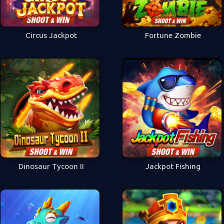
Circus Jackpot
Fortune Zombie
Dinosaur Tycoon II
Jackpot Fishing