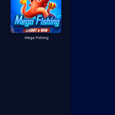
Mega Fishing