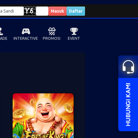
 lebih baik dalam pembuatan games terbaik.
PASTIWIN777 merupakan a
Masuk
Daftar
ADE
INTERACTIVE
PROMOSI
EVENT