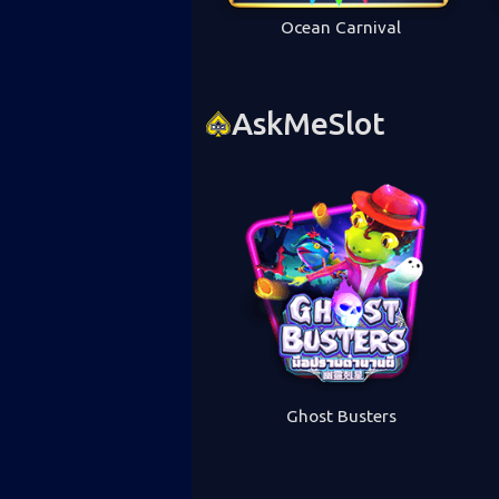
Ocean Carnival
AskMeSlot
Ghost Busters