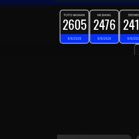
TOTO WUHAN
HK SIANG
SYDNE
2605
2476
24
8/8/2026
8/8/2026
8/8/20