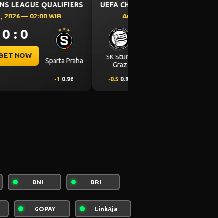
A CHAMPIONS LEAGUE QUALIFIERS
August 11, 2026 — 22:59 WIB
0 : 0
Next
BET NOW
Union Saint-
 Glimt
Gilloise
5
0.82
-0.75
1.00
BNI
BRI
GOPAY
LinkAja