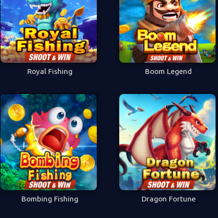
Royal Fishing
Boom Legend
Bombing Fishing
Dragon Fortune