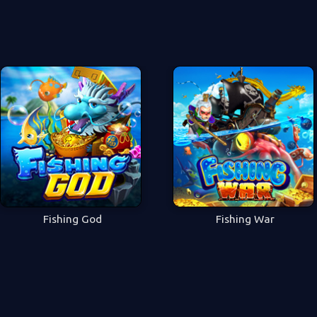
Fishing God
Fishing War