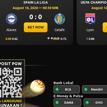
IERS
UEFA CHAMPIONS LEAGUE QUALIFIERS
UEF
August 12, 2026 — 01:15 WIB
0 : 0
BET NOW
Slovan
bahce
Mjallby
Bodo
Bratislava
.87
0.5
0.83
-0.5
0.99
0.7
Bank Lokal
BCA
Mandiri
E Money & Pulsa
DANA
OVO