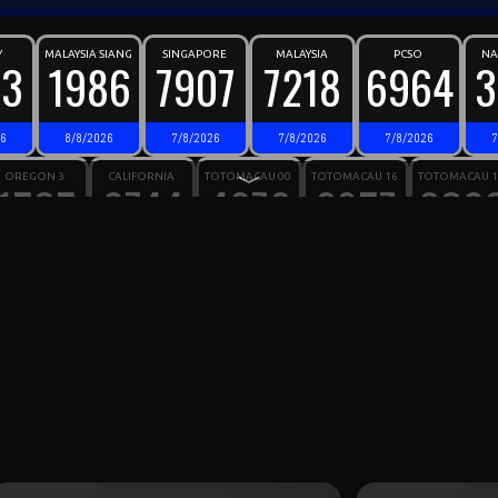
Y
MALAYSIA SIANG
SINGAPORE
MALAYSIA
PCSO
NA
13
1986
7907
7218
6964
3
26
8/8/2026
7/8/2026
7/8/2026
7/8/2026
7
OREGON 3
CALIFORNIA
TOTOMACAU 00
TOTOMACAU 16
TOTOMACAU 
1535
0744
4072
2957
630
8/8/2026
8/8/2026
8/8/2026
8/8/2026
7/8/2026