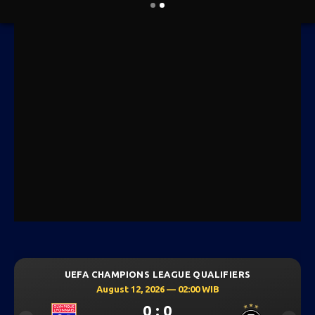
UEFA CHAMPIONS LEAGUE QUALIFIERS
August 12, 2026 — 02:00 WIB
0 : 0