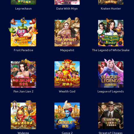
Leprechaun
Date With Miyo
Kraken Hunter
Fruit Paradise
Majapahit
The Legend of White Snake
Pan Jian Lian 2
Wealth God
League of Legends
Wukong
Genie 2
Street of Chicago