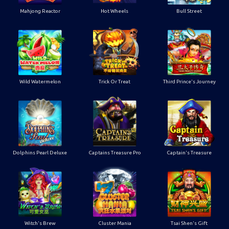
Mahjong Reactor
Hot Wheels
Bull Street
Wild Watermelon
Trick Or Treat
Third Prince's Journey
Dolphins Pearl Deluxe
Captains Treasure Pro
Captain's Treasure
Witch's Brew
Cluster Mania
Tsai Shen's Gift