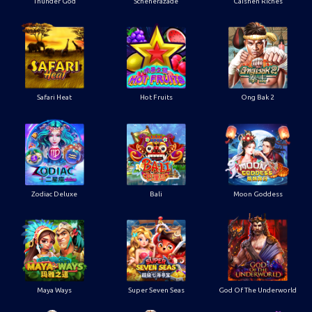
Thunder God
Scheherazade
Caishen Riches
Safari Heat
Hot Fruits
Ong Bak 2
Zodiac Deluxe
Bali
Moon Goddess
Maya Ways
Super Seven Seas
God Of The Underworld