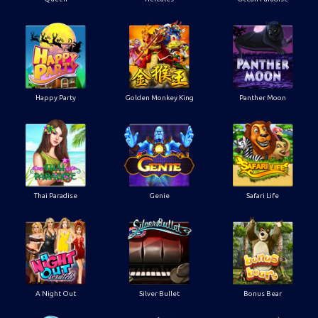
Happy Party
Golden Monkey King
Panther Moon
Thai Paradise
Genie
Safari Life
A Night Out
Silver Bullet
Bonus Bear