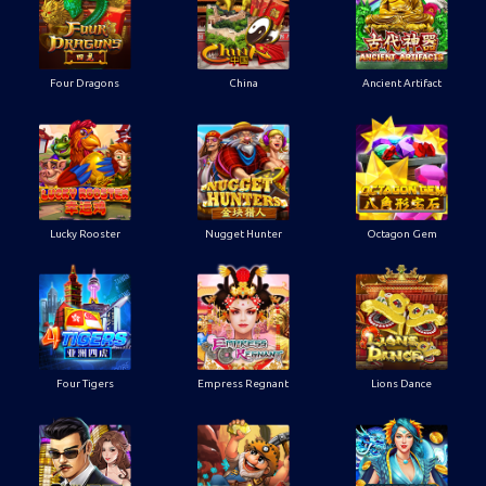
Four Dragons
China
Ancient Artifact
Lucky Rooster
Nugget Hunter
Octagon Gem
Four Tigers
Empress Regnant
Lions Dance