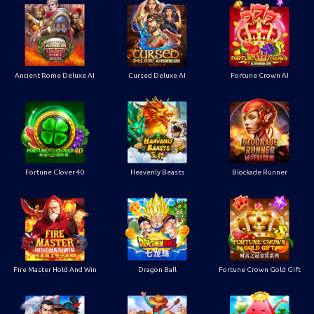
Ancient Rome Deluxe AI
Cursed Deluxe AI
Fortune Crown AI
Fortune Clover 40
Heavenly Beasts
Blockade Runner
Fire Master Hold And Win
Dragon Ball
Fortune Crown Gold Gift