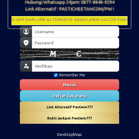
Hubungi Whatsapp 24jam: 0877-8848-9294
Link Alternatif : PASTICHEETAHCOM/PW !
 ALTERNATIF AKAN LEBIH GACOR PARAH!
Remember Me
Masuk
Daftar Sekarang
Link Alternatif Pastiwin777
Bukti Jackpot Pastiwin777
Desktop
Wap