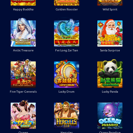
Happy Buddha
Golden Rooster
Wild Spirit
Arctic Treasure
Fei Long Zai Tian
Santa Surprise
Five Tiger Generals
Lucky Drum
Lucky Panda
Queen
Hercules
Ocean Paradise