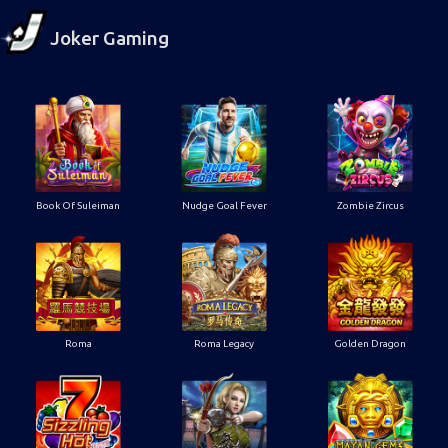
Joker Gaming
Book Of Suleiman
Nudge Goal Fever
Zombie Zircus
Roma
Roma Legacy
Golden Dragon