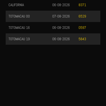
CALIFORNIA
06-08-2026
8371
TOTOMACAU 00
07-08-2026
6529
TOTOMACAU 16
06-08-2026
0597
TOTOMACAU 19
06-08-2026
5843