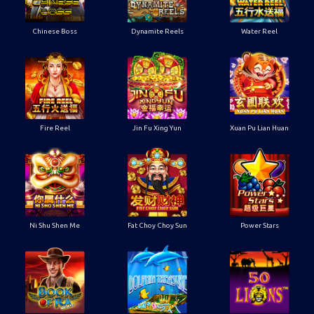
Chinese Boss
Dynamite Reels
Water Reel
Fire Reel
Jin Fu Xing Yun
Xuan Pu Lian Huan
Ni Shu Shen Me
Fat Choy Choy Sun
Power Stars