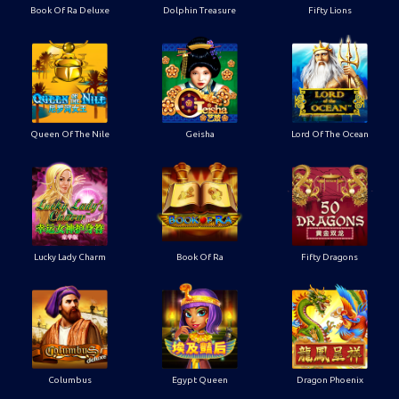
Book Of Ra Deluxe
Dolphin Treasure
Fifty Lions
Queen Of The Nile
Geisha
Lord Of The Ocean
Lucky Lady Charm
Book Of Ra
Fifty Dragons
Columbus
Egypt Queen
Dragon Phoenix