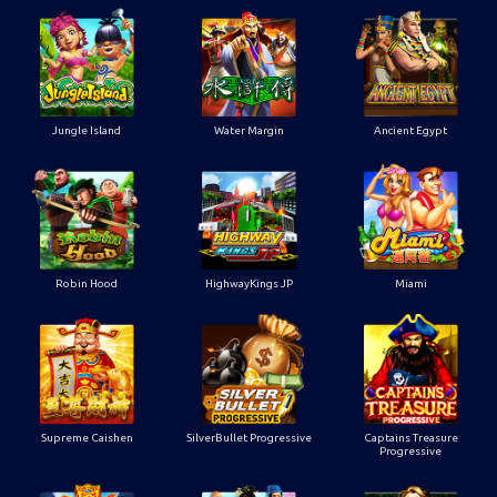
Jungle Island
Water Margin
Ancient Egypt
Robin Hood
HighwayKings JP
Miami
Supreme Caishen
SilverBullet Progressive
Captains Treasure
Progressive