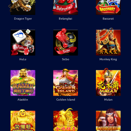
Dragon Tiger
Belangkai
Baccarat
HuLu
Sicbo
Monkey King
Aladdin
Golden Island
Mulan