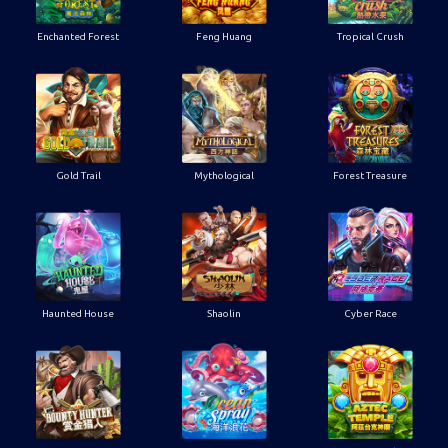
Enchanted Forest
Feng Huang
Tropical Crush
Gold Trail
Mythological
Forest Treasure
Haunted House
Shaolin
Cyber Race