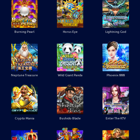
Burning Pearl
Horus Eye
Lightning God
Neptune Treasure
Wild Giant Panda
Phoenix 888
Crypto Mania
Bushido Blade
Enter The KTV