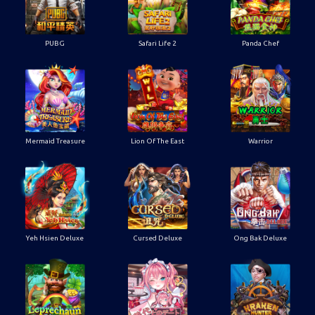
PUBG
Safari Life 2
Panda Chef
Mermaid Treasure
Lion Of The East
Warrior
Yeh Hsien Deluxe
Cursed Deluxe
Ong Bak Deluxe