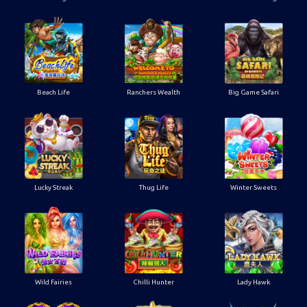
Beach Life
Ranchers Wealth
Big Game Safari
Lucky Streak
Thug Life
Winter Sweets
Wild Fairies
Chilli Hunter
Lady Hawk