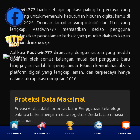
Pastiwin777
hadir sebagai aplikasi paling terpercaya yang
dirancang untuk memenuhi kebutuhan hiburan digital kamu di
tahun 2026. Dengan tampilan yang intuitif dan fitur yang
lengkap, Pastiwin777 memastikan setiap pengguna
mendapatkan pengalaman terbaik yang mudah diakses kapan
saja dan di mana saja.
Aplikasi
Pastiwin777
dirancang dengan sistem yang mudah
dipahami oleh semua kalangan, mulai dari pengguna baru
hingga yang sudah berpengalaman. Nikmati kemudahan akses
platform digital yang lengkap, aman, dan terpercaya hanya
dalam satu aplikasi unggulan 2026.
Proteksi Data Maksimal
Privasi Anda adalah prioritas kami. Penggunaan teknologi
enkripsi terkini menjamin data registrasi Anda tetap rahasia
dan aman.
BERANDA
PROMOSI
EVENT
CHAT
LIVECHAT