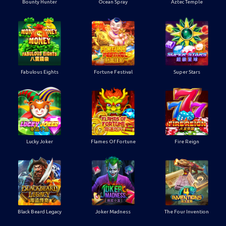
Bounty Hunter
Ocean Spray
Aztec Temple
Fabulous Eights
Fortune Festival
Super Stars
Lucky Joker
Flames Of Fortune
Fire Reign
Black Beard Legacy
Joker Madness
The Four Invention