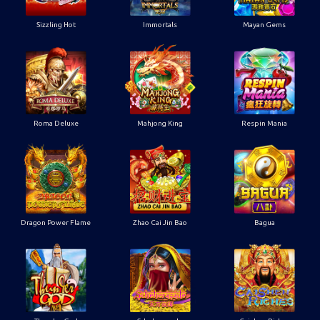
Sizzling Hot
Immortals
Mayan Gems
Roma Deluxe
Mahjong King
Respin Mania
Dragon Power Flame
Zhao Cai Jin Bao
Bagua