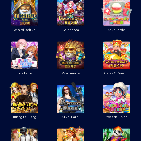
Wizard Deluxe
Golden Sea
Sour Candy
Love Letter
Masquerade
Gates Of Wealth
Huang Fei Hong
Silver Hand
Sweetie Crush