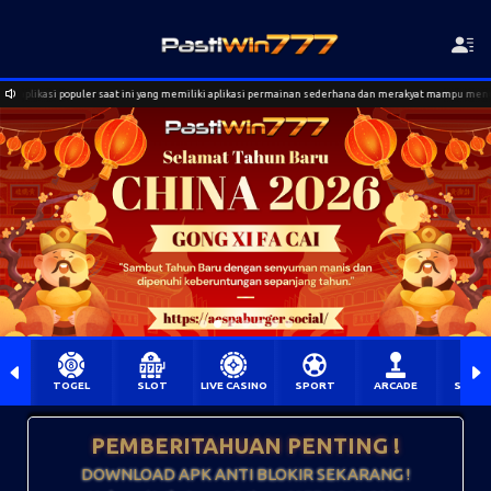
yang memiliki aplikasi permainan sederhana dan merakyat mampu menunjang ekonomi lebih baik dal
TOGEL
SLOT
LIVE CASINO
SPORT
ARCADE
SABU
PEMBERITAHUAN PENTING !
DOWNLOAD APK ANTI BLOKIR SEKARANG !