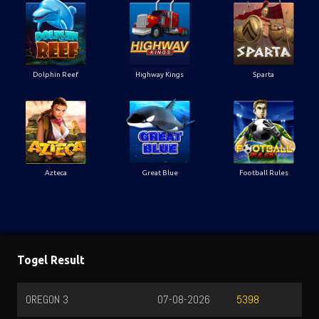
Dolphin Reef
Highway Kings
Sparta
Azteca
Great Blue
Football Rules
Togel Result
OREGON 3
07-08-2026
5398