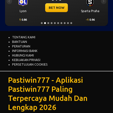
Previous
Next
BET NOW
Lyon
Sparta Praha
1
0.86
-1
0.96
TENTANG KAMI
BANTUAN
PERATURAN
INFORMASI BANK
HUBUNGI KAMI
KEBIJAKAN PRIVASI
PERSETUJUAN COOKIES
Pastiwin777 - Aplikasi
Pastiwin777 Paling
Terpercaya Mudah Dan
Lengkap 2026