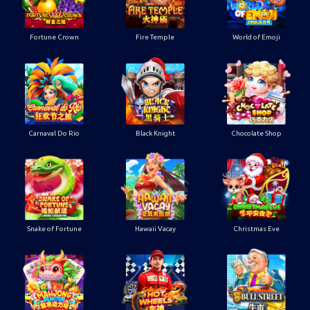
Fortune Crown
Fire Temple
World of Emoji
Carnaval Do Rio
Black Knight
Chocolate Shop
Snake of Fortune
Hawaii Vacay
Christmas Eve