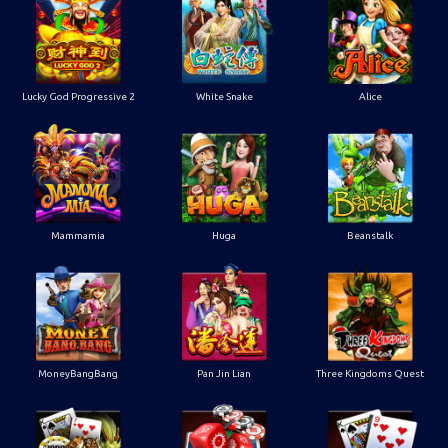
Lucky God Progressive 2
White Snake
Alice
Mammamia
Huga
Beanstalk
MoneyBangBang
Pan Jin Lian
Three Kingdoms Quest