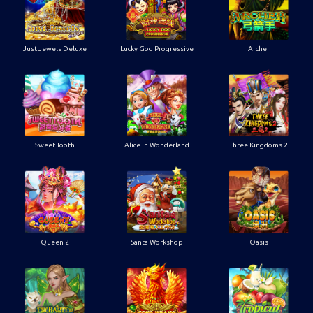
Just Jewels Deluxe
Lucky God Progressive
Archer
Sweet Tooth
Alice In Wonderland
Three Kingdoms 2
Queen 2
Santa Workshop
Oasis