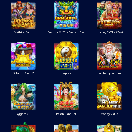
Mythical Sand
Dragon Of The Eastern Sea
Journey To The West
Octagon Gem 2
Bagua 2
Tai Shang Lao Jun
Yggdrasil
Peach Banquet
Money Vault