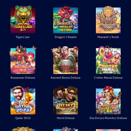
Tigers Lair
Dragon's Realm
Pharaoh's Tomb
Buccaneer Deluxe
Ancient Rome Deluxe
Critter Mania Deluxe
Qatar 2022
Heist Deluxe
Dia De Los Muertos Deluxe