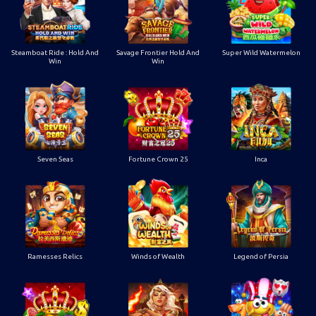
Steamboat Ride : Hold And
Savage Frontier Hold And
Super Wild Watermelon
Win
Win
Seven Seas
Fortune Crown 25
Inca
Ramesses Relics
Winds of Wealth
Legend of Persia